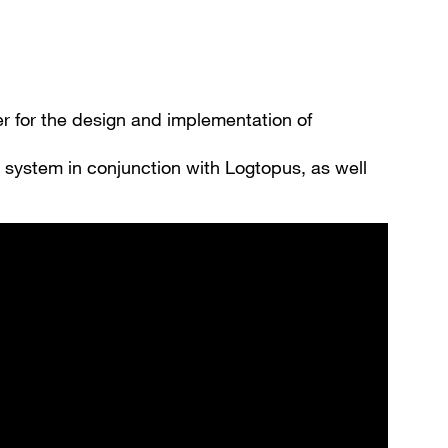
Register now
More than 80.000 products 24/7h
Individual customer prices
OCI interface to your ERP system
er for the design and implementation of
Barcode-Scanner functionality
Process- & productconsulting
 system in conjunction with Logtopus, as well