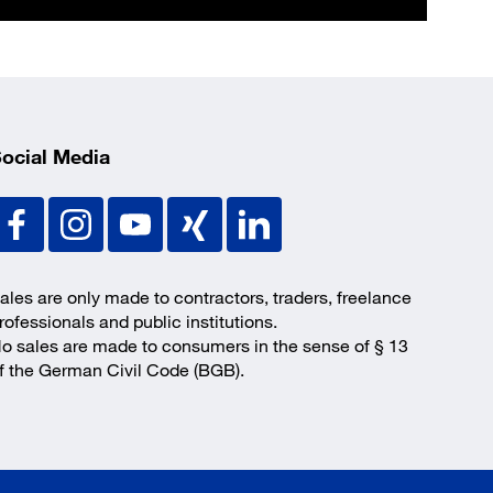
ocial Media
ales are only made to contractors, traders, freelance
rofessionals and public institutions.
o sales are made to consumers in the sense of § 13
f the German Civil Code (BGB).