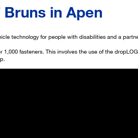
Bruns in Apen
cle technology for people with disabilities and a partn
 1,000 fasteners. This involves the use of the dropLOG
op.