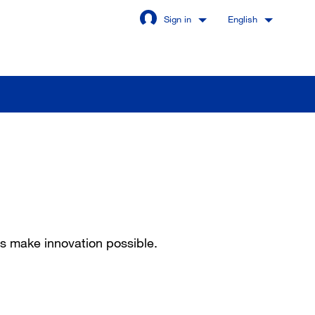
Sign in
English
Stay signed in
Login
got password?
ps make innovation possible.
u are not a customer yet