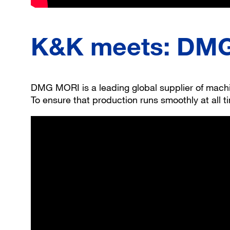
K&K meets: DMG 
DMG MORI is a leading global supplier of machine
To ensure that production runs smoothly at all 