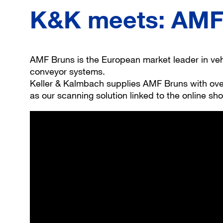
K&K meets: AMF 
AMF Bruns is the European market leader in vehi
conveyor systems.
Keller & Kalmbach supplies AMF Bruns with over
as our scanning solution linked to the online sh