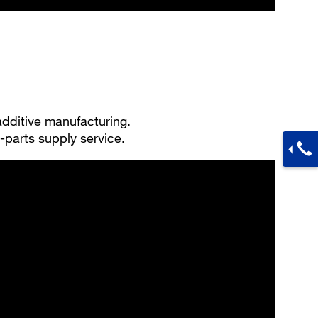
 additive manufacturing.
-parts supply service.