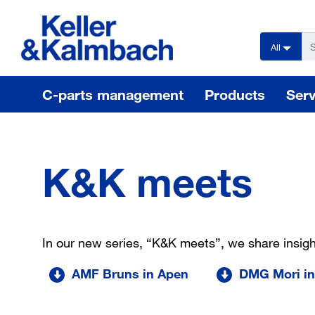
text.skipToContent
text.skipToNavigation
All
C-parts management
Products
Serv
K&K meets
In our new series, “K&K meets”, we share insig
AMF Bruns in Apen
DMG Mori in