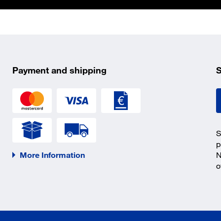
Payment and shipping
S
S
p
More Information
N
o