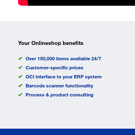
Your Onlineshop benefits
Over 150,000 items available 24/7
Customer-specific prices
OCI interface to your ERP system
Barcode scanner functionality
Process & product consulting