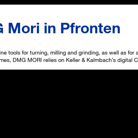
Mori in Pfronten
 tools for turning, milling and grinding, as well as for
times, DMG MORI relies on Keller & Kalmbach’s digital C