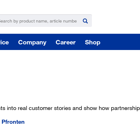
ice
Company
Career
Shop
For
hts into real customer stories and show how partnershi
Hazardous substance management
 Pfronten
Yo
takeLOG product dispensing system
Installation of logistic systems / EDI