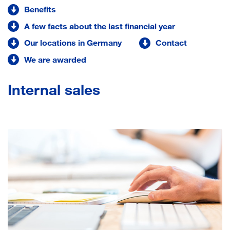
Benefits
A few facts about the last financial year
Our locations in Germany
Contact
We are awarded
Internal sales