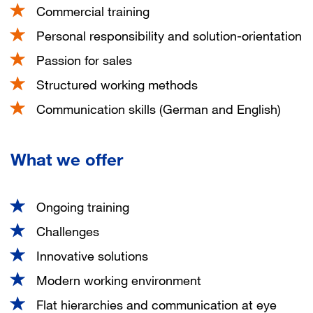
Commercial training
Personal responsibility and solution-orientation
Passion for sales
Structured working methods
Communication skills (German and English)
What we offer
Ongoing training
Challenges
Innovative solutions
Modern working environment
Flat hierarchies and communication at eye