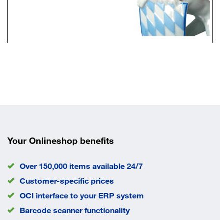
Your Onlineshop benefits
Over 150,000 items available 24/7
Customer-specific prices
OCI interface to your ERP system
Barcode scanner functionality