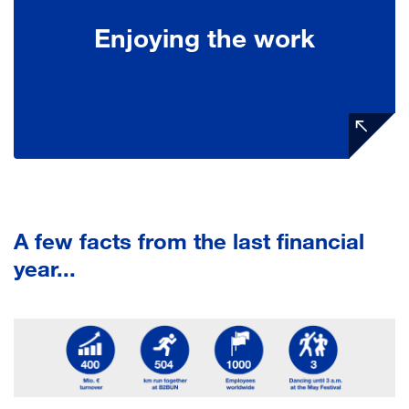
Enjoying the work
A few facts from the last financial
year...