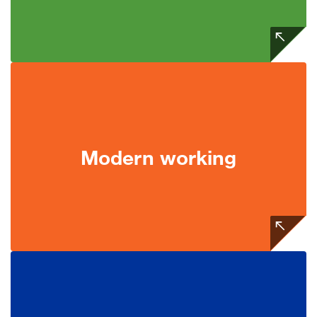
Modern working