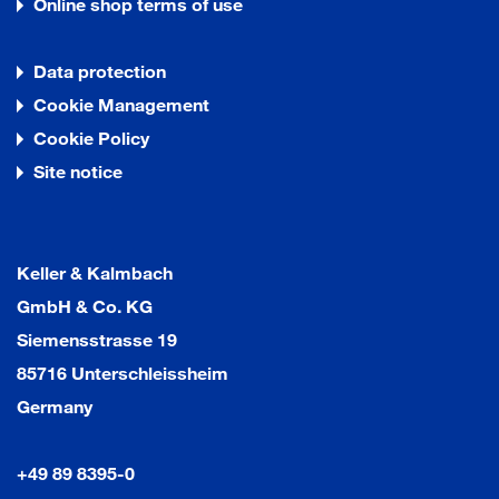
Online shop terms of use
Data protection
Cookie Management
Cookie Policy
Site notice
Keller & Kalmbach
GmbH & Co. KG
Siemensstrasse 19
85716 Unterschleissheim
Germany
+49 89 8395-0