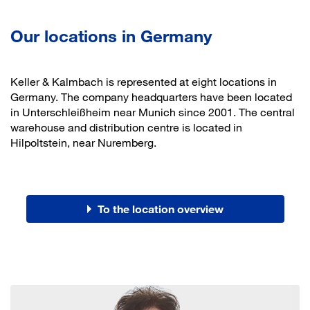
Our locations in Germany
Keller & Kalmbach is represented at eight locations in
Germany. The company headquarters have been located
in Unterschleißheim near Munich since 2001. The central
warehouse and distribution centre is located in
Hilpoltstein, near Nuremberg.
To the location overview