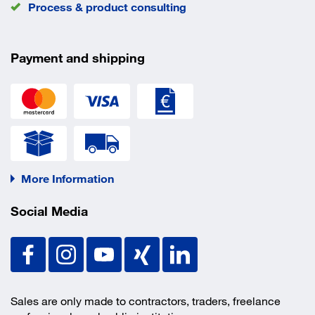
Process & product consulting
Payment and shipping
More Information
Social Media
Sales are only made to contractors, traders, freelance