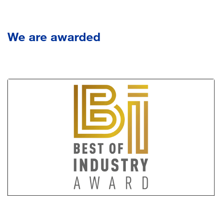
We
are awarded