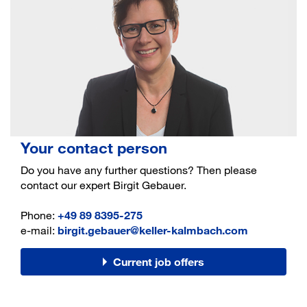
Your contact person
Do you have any further questions? Then please
contact our expert Birgit Gebauer.
Phone:
+49 89 8395-275
e-mail:
birgit.gebauer@keller-kalmbach.com
Current job offers