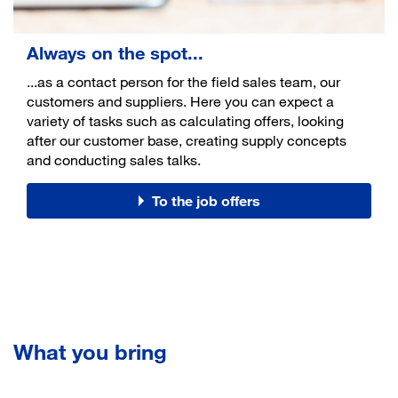
Always on the spot...
...as a contact person for the field sales team, our
customers and suppliers. Here you can expect a
variety of tasks such as calculating offers, looking
after our customer base, creating supply concepts
and conducting sales talks.
To the job offers
What you bring