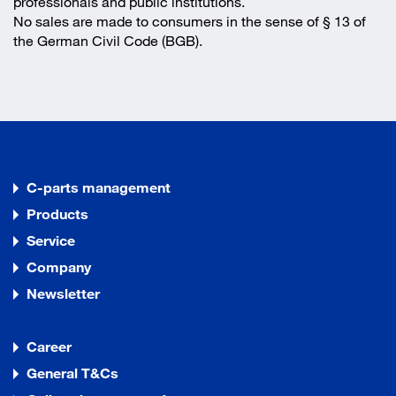
professionals and public institutions.
No sales are made to consumers in the sense of § 13 of
the German Civil Code (BGB).
C-parts management
Products
Service
Company
Newsletter
Career
General T&Cs