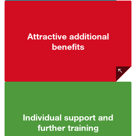
Attractive additional
benefits
Individual support and
further training