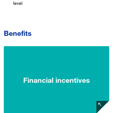
level
Benefits
Financial incentives