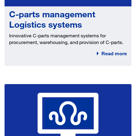
C-parts management
Logistics systems
Innovative C-parts management systems for
procurement, warehousing, and provision of C-parts.
Read more