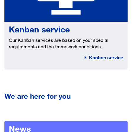
Kanban service
Our Kanban services are based on your special
requirements and the framework conditions.
Kanban service
We are here for you
News