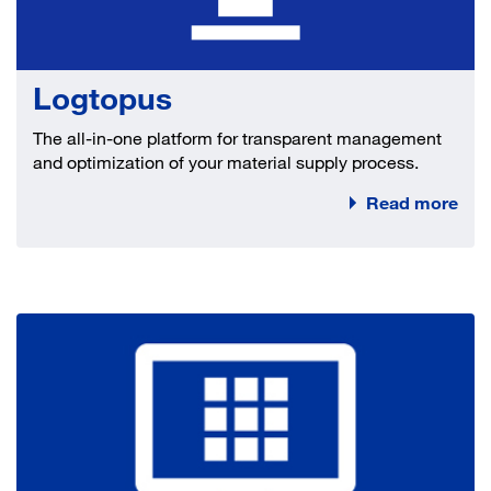
Logtopus
The all-in-one platform for transparent management
and optimization of your material supply process.
Read more