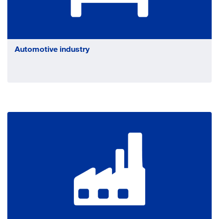
Automotive industry