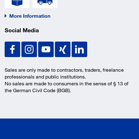
More Information
Social Media
Sales are only made to contractors, traders, freelance
professionals and public institutions.
No sales are made to consumers in the sense of § 13 of
the German Civil Code (BGB).