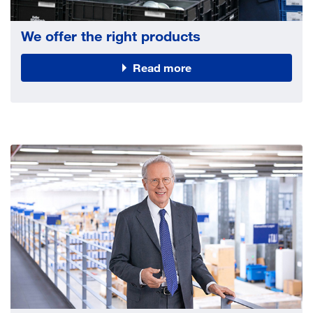
We offer the right products
Read more