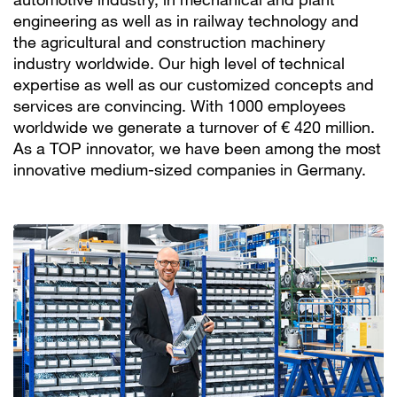
engineering as well as in railway technology and
the agricultural and construction machinery
industry worldwide. Our high level of technical
expertise as well as our customized concepts and
services are convincing. With 1000 employees
worldwide we generate a turnover of € 420 million.
As a TOP innovator, we have been among the most
innovative medium-sized companies in Germany.