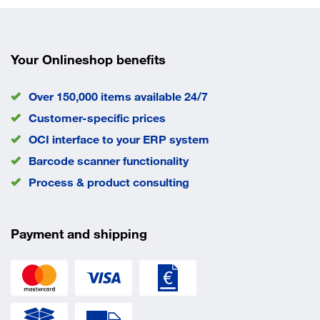
Your Onlineshop benefits
Over 150,000 items available 24/7
Customer-specific prices
OCI interface to your ERP system
Barcode scanner functionality
Process & product consulting
Payment and shipping