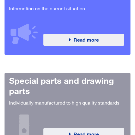
Information on the current situation
Read more
Special parts and drawing
parts
Individually manufactured to high quality standards
Read more