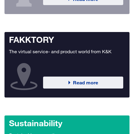
FAKKTORY
The virtual service- and product world from K&K
Read more
Sustainability