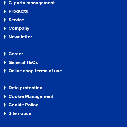
C-parts management
Products
Service
Company
Newsletter
Career
General T&Cs
Online shop terms of use
Data protection
Cookie Management
Cookie Policy
Site notice