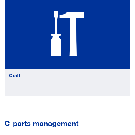
Craft
C-parts management