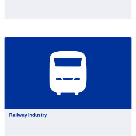
Railway industry