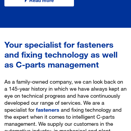
Discover our use cases!
Discover Logtopus
Read more
Let´s do it!
To the press release
Your specialist for fasteners
and fixing technology as well
as C-parts management
As a family-owned company, we can look back on
a 145-year history in which we have always kept an
eye on technical progress and have continuously
developed our range of services. We are a
specialist for
fasteners
and fixing technology and
the expert when it comes to intelligent C-parts
management. We supply our customers in the
automotive industry, in mechanical and plant