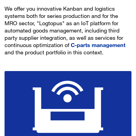
We offer you innovative Kanban and logistics
systems both for series production and for the
MRO sector, "Logtopus" as an IoT platform for
automated goods management, including third
party supplier integration, as well as services for
continuous optimization of
C-parts management
and the product portfolio in this context.