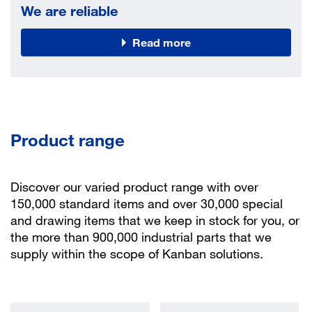
We are reliable
Read more
Product range
Discover our varied product range with over
150,000 standard items and over 30,000 special
and drawing items that we keep in stock for you, or
the more than 900,000 industrial parts that we
supply within the scope of Kanban solutions.