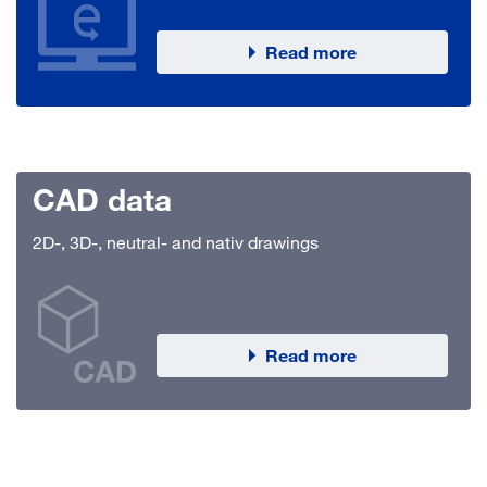
Read more
CAD data
2D-, 3D-, neutral- and nativ drawings
Read more