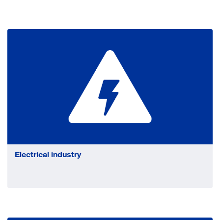
Electrical industry