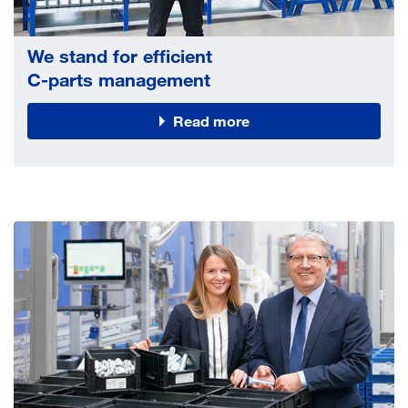
We stand for efficient
C-parts management
Read more