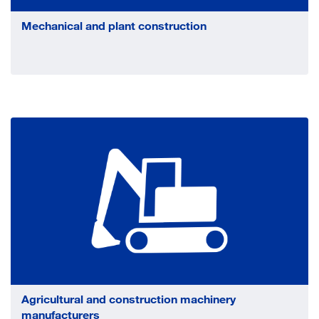
Mechanical and plant construction
Agricultural and construction machinery
manufacturers