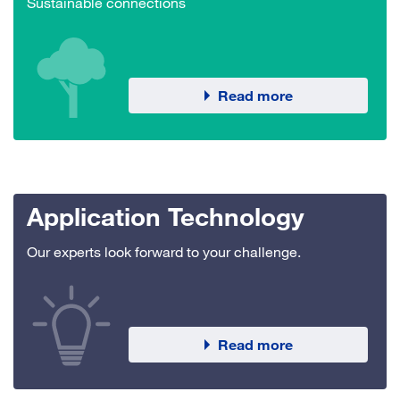
Sustainable connections
Read more
Application Technology
Our experts look forward to your challenge.
Read more