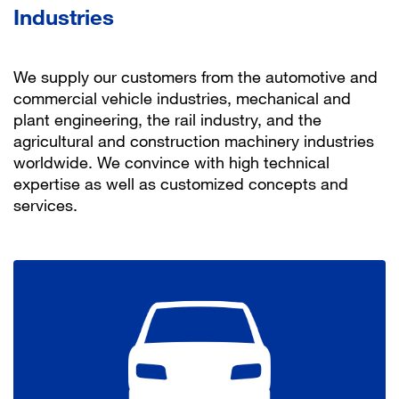
Industries
We supply our customers from the automotive and
commercial vehicle industries, mechanical and
plant engineering, the rail industry, and the
agricultural and construction machinery industries
worldwide. We convince with high technical
expertise as well as customized concepts and
services.