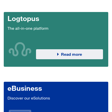
Logtopus
The all-in-one platform
Read more
eBusiness
Discover our eSolutions