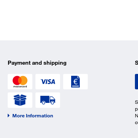
Payment and shipping
S
S
p
More Information
N
o