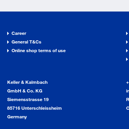
Career
General T&Cs
Online shop terms of use
Keller & Kalmbach
+
GmbH & Co. KG
i
Siemensstrasse 19
R
85716 Unterschleissheim
C
Germany