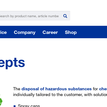
ice
Company
Career
Shop
epts
For
Hazardous substance management
The
disposal of hazardous substances
for
che
individually tailored to the customer, with solutio
Yo
Spray cans
takeLOG product dispensing system
Installation of logistic systems / EDI