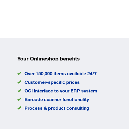
Your Onlineshop benefits
Over 150,000 items available 24/7
Customer-specific prices
OCI interface to your ERP system
Barcode scanner functionality
Process & product consulting