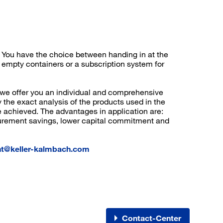
Register now
More than 80.000 products 24/7h
Individual customer prices
n. You have the choice between handing in at the
OCI interface to your ERP system
 empty containers or a subscription system for
Barcode-Scanner functionality
Process- & productconsulting
 we offer you an individual and comprehensive
 the exact analysis of the products used in the
e achieved. The advantages in application are:
urement savings, lower capital commitment and
t@keller-kalmbach.com
Contact-Center