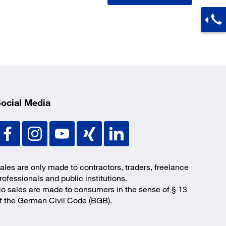
ocial Media
ales are only made to contractors, traders, freelance
rofessionals and public institutions.
o sales are made to consumers in the sense of § 13
f the German Civil Code (BGB).