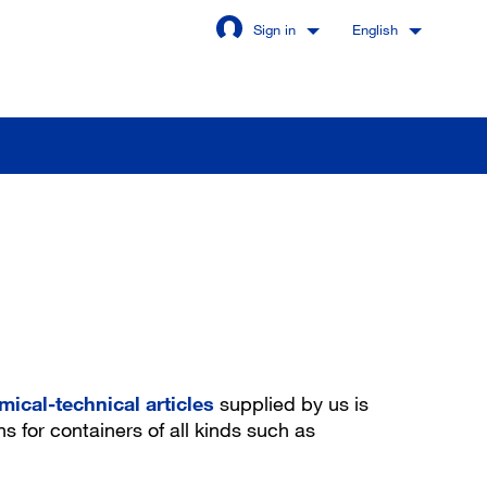
Sign in
English
Stay signed in
Login
got password?
mical-technical articles
supplied by us is
ns for containers of all kinds such as
u are not a customer yet