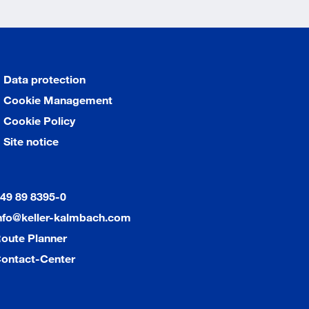
Data protection
Cookie Management
Cookie Policy
Site notice
49 89 8395-0
nfo@keller-kalmbach.com
oute Planner
ontact-Center