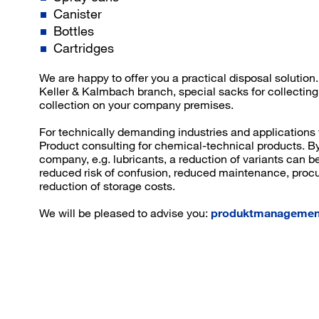
Canister
Bottles
Cartridges
We are happy to offer you a practical disposal solutio
Keller & Kalmbach branch, special sacks for collecting
collection on your company premises.
For technically demanding industries and applications
Product consulting for chemical-technical products. By
company, e.g. lubricants, a reduction of variants can b
reduced risk of confusion, reduced maintenance, proc
reduction of storage costs.
We will be pleased to advise you:
produktmanagemen