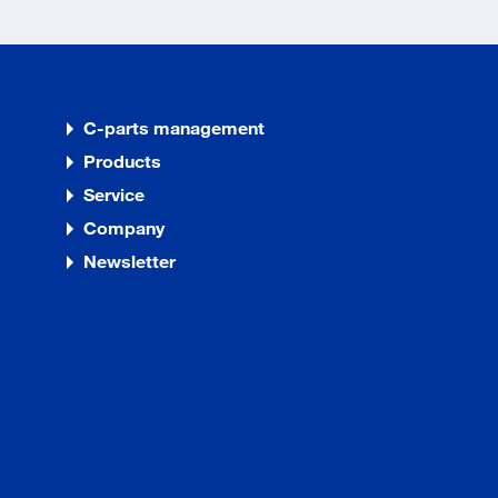
C-parts management
Products
Service
Company
Newsletter