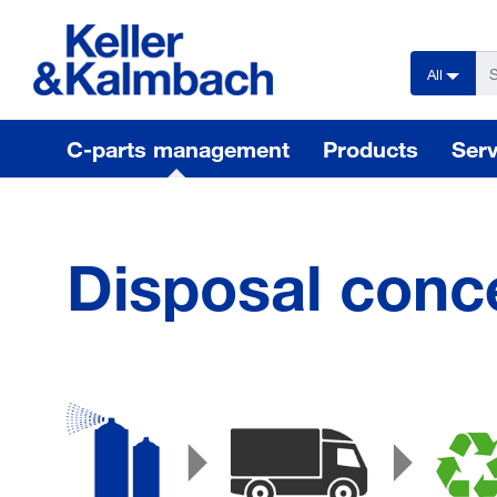
text.skipToContent
text.skipToNavigation
All
C-parts management
Products
Serv
Disposal conc