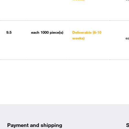
9.5
each
1000 piece(s)
Deliverable (6-10
weeks)
e
Payment and shipping
S