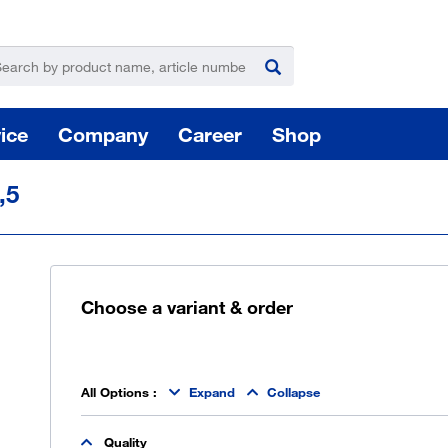
ice
Company
Career
Shop
,5
Choose a variant & order
For
Hazardous substance management
All Options
:
Expand
Collapse
Yo
Quality
takeLOG product dispensing system
Installation of logistic systems / EDI