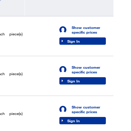
Show customer
specific prices
ach
piece(s)
Sign In
Show customer
specific prices
ach
piece(s)
Sign In
Show customer
specific prices
ach
piece(s)
Sign In