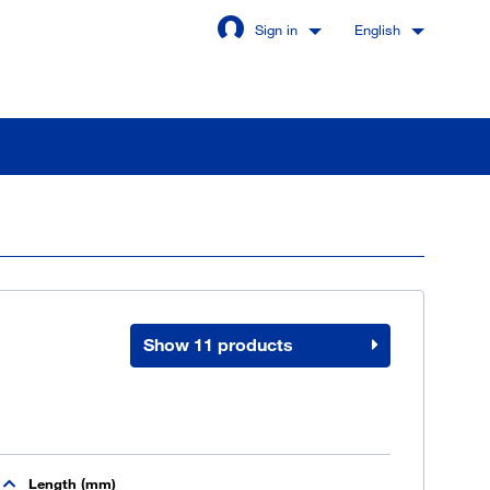
Sign in
English
Stay signed in
Login
Show 11 products
got password?
u are not a customer yet
Length (mm)