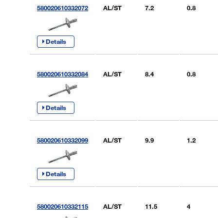
580020610332072
AL/ST
7.2
0.8
Details
580020610332084
AL/ST
8.4
0.8
Details
580020610332099
AL/ST
9.9
1.2
Details
580020610332115
AL/ST
11.5
4