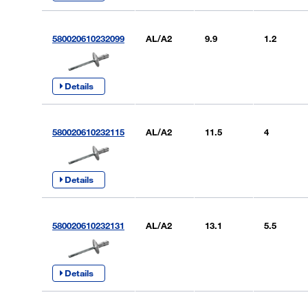
580020610232099
AL/A2
9.9
1.2
Details
580020610232115
AL/A2
11.5
4
Details
580020610232131
AL/A2
13.1
5.5
Details