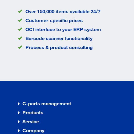
Over 150,000 items available 24/7
Customer-specific prices
OCI interface to your ERP system
Barcode scanner functionality
Process & product consulting
C-parts management
Products
Service
Company