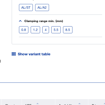
AL/ST
AL/A2
Clamping range min. (mm)
0.8
1.2
4
5.5
8.5
Show variant table
l