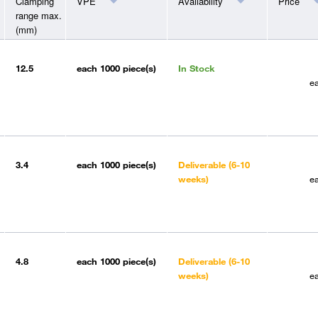
Clamping
VPE
Availability
Price
range max.
(mm)
12.5
each
1000 piece(s)
In Stock
e
3.4
each
1000 piece(s)
Deliverable (6-10
weeks)
e
4.8
each
1000 piece(s)
Deliverable (6-10
weeks)
e