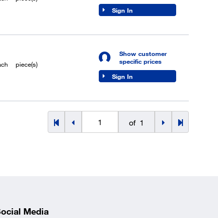
Sign In
Show customer
specific prices
ach
piece(s)
Sign In
of
1
ocial Media