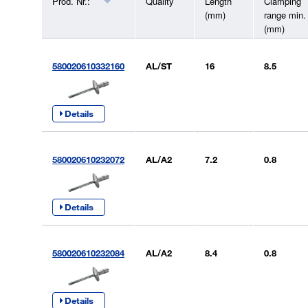
Prod. Nr.:
Quality
Length
Clamping
(mm)
range min.
(mm)
580020610332160
AL/ST
16
8.5
Details
580020610232072
AL/A2
7.2
0.8
Details
580020610232084
AL/A2
8.4
0.8
Details