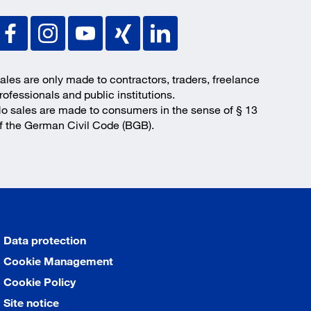
ales are only made to contractors, traders, freelance
rofessionals and public institutions.
o sales are made to consumers in the sense of § 13
f the German Civil Code (BGB).
Data protection
Cookie Management
Cookie Policy
Site notice