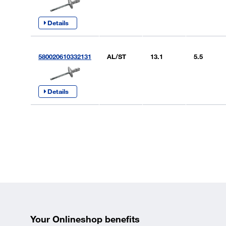
Details
580020610332131
AL/ST
13.1
5.5
Details
Your Onlineshop benefits