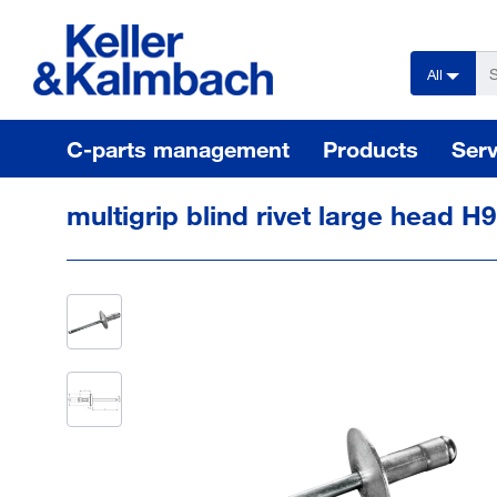
text.skipToContent
text.skipToNavigation
All
C-parts management
Products
Serv
multigrip blind rivet large head H9