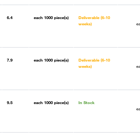
6.4
each
1000 piece(s)
Deliverable (6-10
weeks)
e
7.9
each
1000 piece(s)
Deliverable (6-10
weeks)
e
9.5
each
1000 piece(s)
In Stock
e