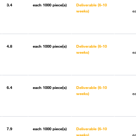
3.4
each
1000 piece(s)
Deliverable (6-10
weeks)
e
4.8
each
1000 piece(s)
Deliverable (6-10
weeks)
e
6.4
each
1000 piece(s)
Deliverable (6-10
weeks)
e
7.9
each
1000 piece(s)
Deliverable (6-10
weeks)
e