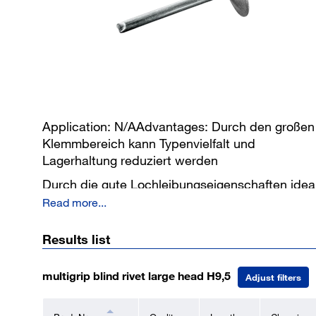
Application: N/AAdvantages: Durch den großen
Klemmbereich kann Typenvielfalt und
Lagerhaltung reduziert werden
Durch die gute Lochleibungseigenschaften idea
für Reparaturlösungen
Read more...
Staub- und Spritzwasserdicht
Results list
Geräuschversicherung durch
Restnietdornverriegelung
multigrip blind rivet large head H9,5
Adjust filters