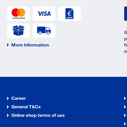
S
p
More Information
N
o
Career
General T&Cs
Online shop terms of use