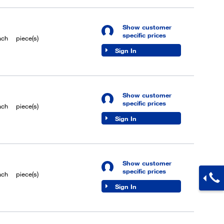
Show customer
specific prices
ach
piece(s)
Sign In
Show customer
specific prices
ach
piece(s)
Sign In
Show customer
specific prices
ach
piece(s)
Sign In