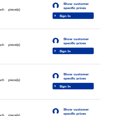
Show customer
specific prices
ach
piece(s)
Sign In
Show customer
specific prices
ach
piece(s)
Sign In
Show customer
specific prices
ach
piece(s)
Sign In
Show customer
specific prices
ach
piece(s)