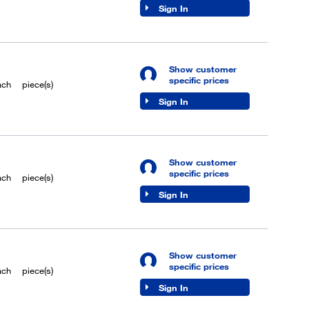
Sign In
Show customer
specific prices
ach
piece(s)
Sign In
Show customer
specific prices
ach
piece(s)
Sign In
Show customer
specific prices
ach
piece(s)
Sign In