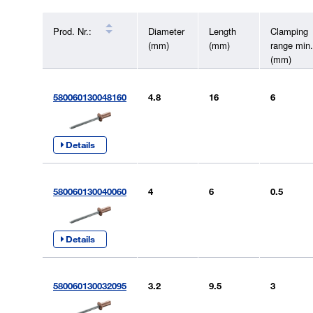
Prod. Nr.:
Diameter
Length
Clamping
(mm)
(mm)
range min.
(mm)
580060130048160
4.8
16
6
Details
580060130040060
4
6
0.5
Details
580060130032095
3.2
9.5
3