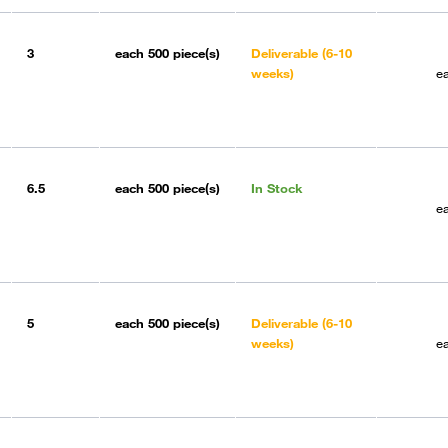
3
each
500 piece(s)
Deliverable (6-10
weeks)
e
6.5
each
500 piece(s)
In Stock
e
5
each
500 piece(s)
Deliverable (6-10
weeks)
e