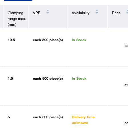
Clamping
VPE
Availability
Price
range max.
(mm)
10.5
each
500 piece(s)
In Stock
e
1.5
each
500 piece(s)
In Stock
e
5
each
500 piece(s)
Delivery time
unknown
e