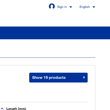
Sign in
English
Stay signed in
Login
Show 19 products
got password?
u are not a customer yet
Length (mm)