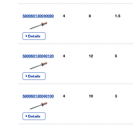
580060130040080
4
8
1.5
Details
580060130040120
4
12
5
Details
580060130040100
4
10
3
Details