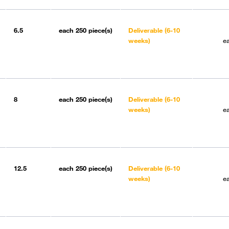
6.5
each
250 piece(s)
Deliverable (6-10
weeks)
e
8
each
250 piece(s)
Deliverable (6-10
weeks)
e
12.5
each
250 piece(s)
Deliverable (6-10
weeks)
e