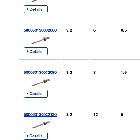
Details
580060130032060
3.2
6
0.5
Details
580060130032080
3.2
8
1.5
Details
580060130032120
3.2
12
5
Details