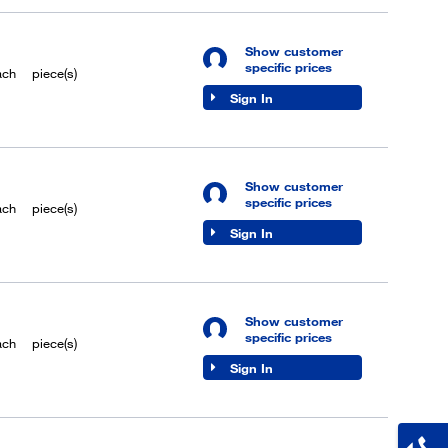
Show customer
specific prices
ach
piece(s)
Sign In
Show customer
specific prices
ach
piece(s)
Sign In
Show customer
specific prices
ach
piece(s)
Sign In