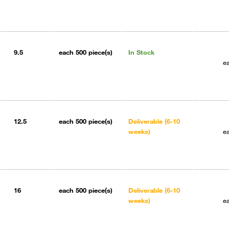
9.5
each
500 piece(s)
In Stock
e
12.5
each
500 piece(s)
Deliverable (6-10
weeks)
e
16
each
500 piece(s)
Deliverable (6-10
weeks)
e