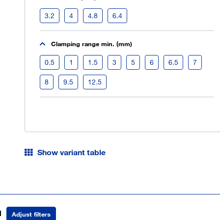
3.2
4
4.8
6.4
Clamping range min. (mm)
0.5
1
1.5
3
5
6
6.5
7
8
9.5
12.5
Show variant table
d
Adjust filters