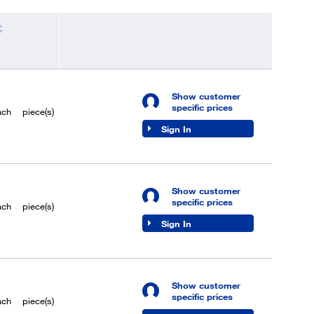
Show customer
specific prices
ach
piece(s)
Sign In
Show customer
specific prices
ach
piece(s)
Sign In
Show customer
specific prices
ach
piece(s)