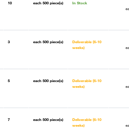
10
each
500 piece(s)
In Stock
e
3
each
500 piece(s)
Deliverable (6-10
weeks)
e
5
each
500 piece(s)
Deliverable (6-10
weeks)
e
7
each
500 piece(s)
Deliverable (6-10
weeks)
e