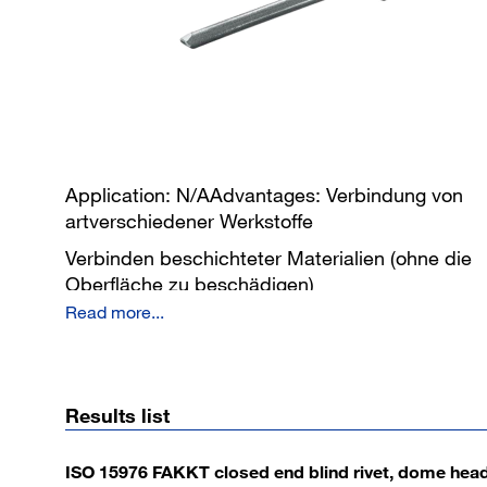
Application: N/AAdvantages: Verbindung von
artverschiedener Werkstoffe
Verbinden beschichteter Materialien (ohne die
Oberfläche zu beschädigen)
Read more...
Verbindung von einseitiger Zugängiglichkeit
dauerhaft unlösbare Verbindung
Sprizwasserdichte Verbindung
Results list
ISO 15976 FAKKT closed end blind rivet, dome hea