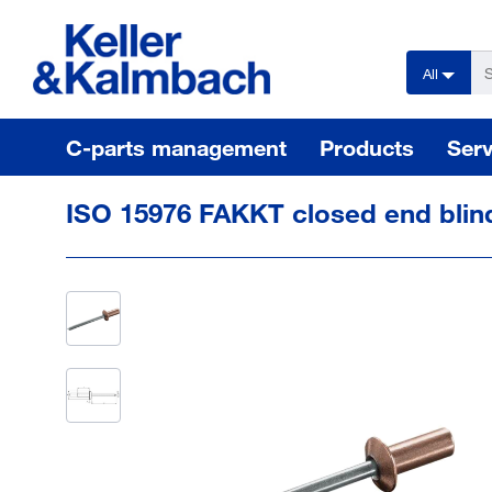
text.skipToContent
text.skipToNavigation
All
C-parts management
Products
Serv
ISO 15976 FAKKT closed end blin