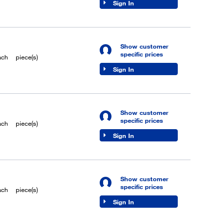
Sign In
Show customer
specific prices
ach
piece(s)
Sign In
Show customer
specific prices
ach
piece(s)
Sign In
Show customer
specific prices
ach
piece(s)
Sign In