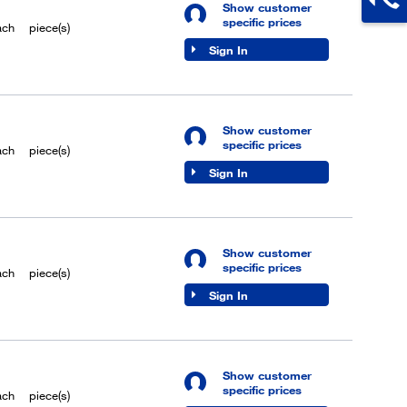
Show customer
specific prices
ach
piece(s)
Sign In
Show customer
specific prices
ach
piece(s)
Sign In
Show customer
specific prices
ach
piece(s)
Sign In
Show customer
specific prices
ach
piece(s)