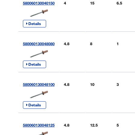
580060130040150
4
15
6.5
Details
580060130048080
4.8
8
1
Details
580060130048100
4.8
10
3
Details
580060130048125
4.8
12.5
5