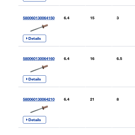
580060130064150
6.4
15
3
Details
580060130064160
6.4
16
6.5
Details
580060130064210
6.4
21
8
Details