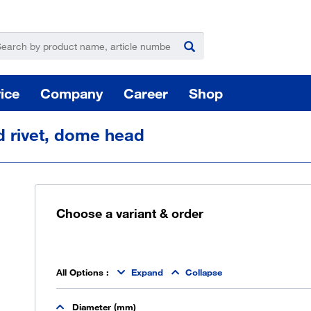
ice
Company
Career
Shop
d rivet, dome head
Choose a variant & order
For
Hazardous substance management
All Options
:
Expand
Collapse
Yo
Diameter (mm)
takeLOG product dispensing system
Installation of logistic systems / EDI