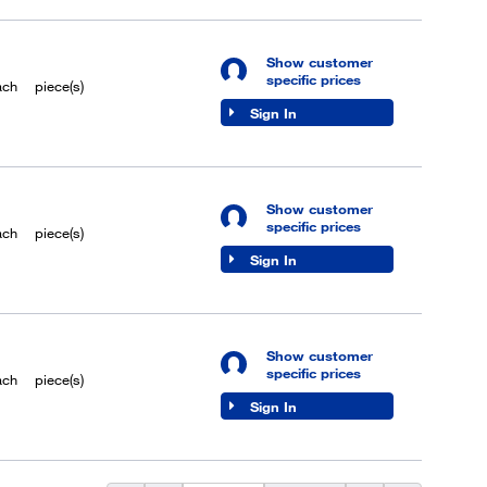
Show customer
specific prices
ach
piece(s)
Sign In
Show customer
specific prices
ach
piece(s)
Sign In
Show customer
specific prices
ach
piece(s)
Sign In