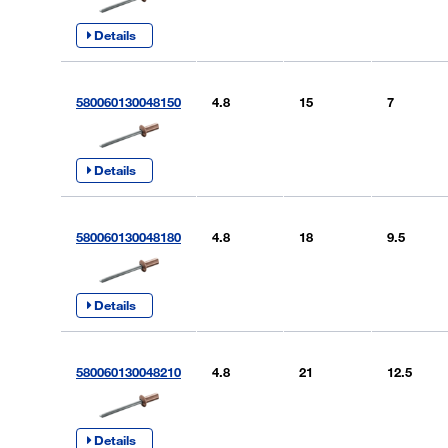
Details
580060130048150
4.8
15
7
Details
580060130048180
4.8
18
9.5
Details
580060130048210
4.8
21
12.5
Details