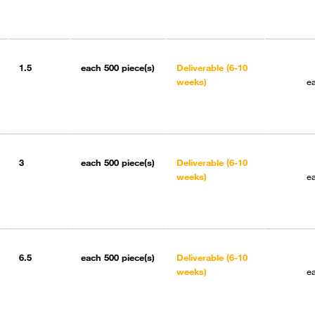
1.5
each
500 piece(s)
Deliverable (6-10
weeks)
e
3
each
500 piece(s)
Deliverable (6-10
weeks)
e
6.5
each
500 piece(s)
Deliverable (6-10
weeks)
e