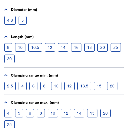
Diameter (mm)
4.8
5
Length (mm)
8
10
10.5
12
14
16
18
20
25
30
Clamping range min. (mm)
2.5
4
6
8
10
12
13.5
15
20
Clamping range max. (mm)
4
5
6
8
10
12
14
15
20
25