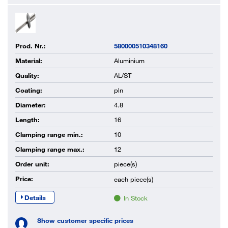
Prod. Nr.:
580000510348160
Material:
Aluminium
Quality:
AL/ST
Coating:
pln
Diameter:
4.8
Length:
16
Clamping range min.:
10
Clamping range max.:
12
Order unit:
piece(s)
Price:
each
piece(s)
Details
In Stock
Show customer specific prices