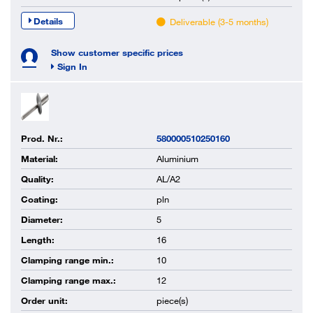
Details
Deliverable (3-5 months)
Show customer specific prices
Sign In
Prod. Nr.:
580000510250160
Material:
Aluminium
Quality:
AL/A2
Coating:
pln
Diameter:
5
Length:
16
Clamping range min.:
10
Clamping range max.:
12
Order unit:
piece(s)