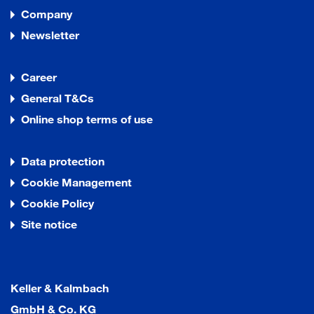
Company
Newsletter
Career
General T&Cs
Online shop terms of use
Data protection
Cookie Management
Cookie Policy
Site notice
Keller & Kalmbach
GmbH & Co. KG