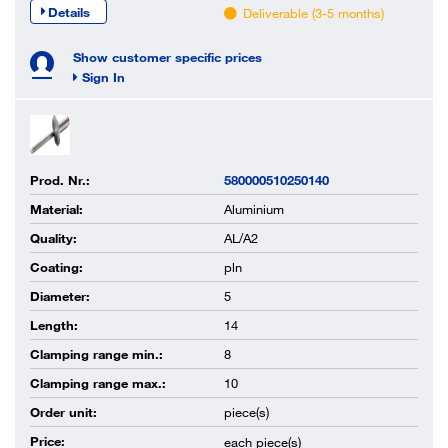
Details
Deliverable (3-5 months)
Show customer specific prices
Sign In
Prod. Nr.:
580000510250140
Material:
Aluminium
Quality:
AL/A2
Coating:
pln
Diameter:
5
Length:
14
Clamping range min.:
8
Clamping range max.:
10
Order unit:
piece(s)
Price:
each
piece(s)