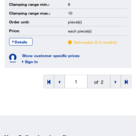
Clamping range min.:
8
Clamping range max.:
10
Order unit:
piece(s)
Price:
each
piece(s)
Details
Deliverable (3-5 months)
Show customer specific prices
Sign In
of
2