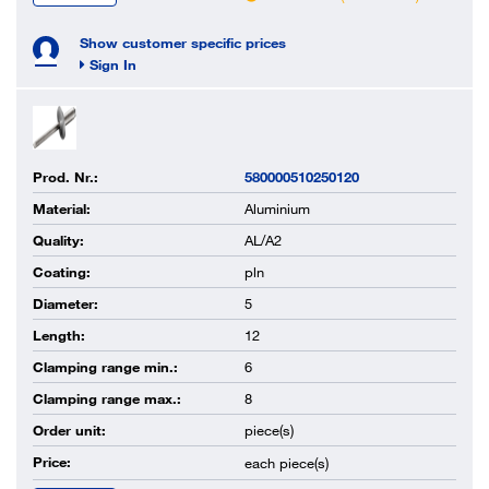
Show customer specific prices
Sign In
Prod. Nr.:
580000510250120
Material:
Aluminium
Quality:
AL/A2
Coating:
pln
Diameter:
5
Length:
12
Clamping range min.:
6
Clamping range max.:
8
Order unit:
piece(s)
Price:
each
piece(s)