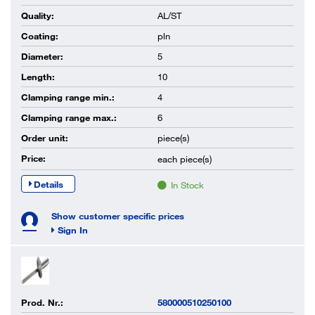
Quality:
AL/ST
Coating:
pln
Diameter:
5
Length:
10
Clamping range min.:
4
Clamping range max.:
6
Order unit:
piece(s)
Price:
each
piece(s)
Details
In Stock
Show customer specific prices
Sign In
Prod. Nr.:
580000510250100