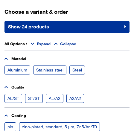
Choose a variant & order
Show 24 products
All Options
:
Expand
Collapse
Material
Aluminium
Stainless steel
Steel
Quality
AL/ST
ST/ST
AL/A2
A2/A2
Coating
pln
zinc-plated, standard, 5 µm, Zn5/An/T0