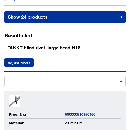
Show 24 products
Results list
FAKKT blind rivet, large head H16
Adjust filters
Prod. Nr.:
580000510350160
Material:
Aluminium