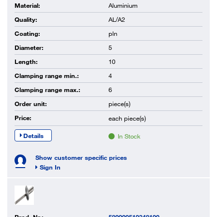
Material:
Aluminium
Quality:
AL/A2
Coating:
pln
Diameter:
5
Length:
10
Clamping range min.:
4
Clamping range max.:
6
Order unit:
piece(s)
Price:
each
piece(s)
Details
In Stock
Show customer specific prices
Sign In