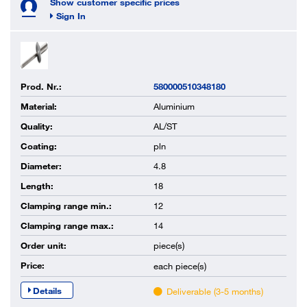
Show customer specific prices
Sign In
Prod. Nr.:
580000510348180
Material:
Aluminium
Quality:
AL/ST
Coating:
pln
Diameter:
4.8
Length:
18
Clamping range min.:
12
Clamping range max.:
14
Order unit:
piece(s)
Price:
each
piece(s)
Details
Deliverable (3-5 months)