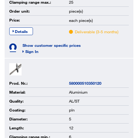
Clamping range max.:
25
Order unit:
piece(s)
Price:
each
piece(s)
Details
Deliverable (3-5 months)
Show customer specific prices
Sign In
Prod. Nr.:
580000510350120
Material:
Aluminium
Quality:
AL/ST
Coating:
pln
Diameter:
5
Length:
12
Clamping range min.:
6