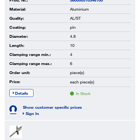
Prod. Nr.:
580000510348100
Material:
Aluminium
Quality:
AL/ST
Coating:
pln
Diameter:
4.8
Length:
10
Clamping range min.:
4
Clamping range max.:
6
Order unit:
piece(s)
Price:
each
piece(s)
Details
In Stock
Show customer specific prices
Sign In