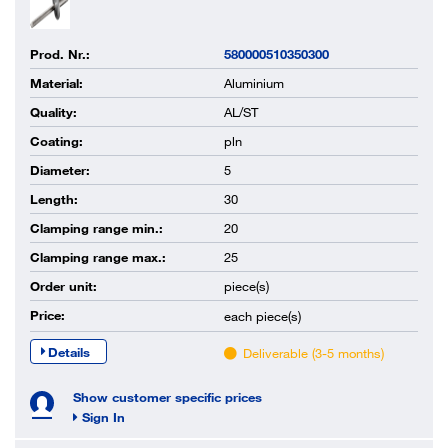
Prod. Nr.:
580000510350300
Material:
Aluminium
Quality:
AL/ST
Coating:
pln
Diameter:
5
Length:
30
Clamping range min.:
20
Clamping range max.:
25
Order unit:
piece(s)
Price:
each
piece(s)
Details
Deliverable (3-5 months)
Show customer specific prices
Sign In