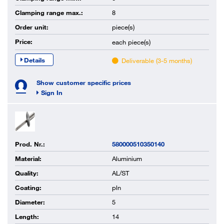
Clamping range max.:
8
Order unit:
piece(s)
Price:
each
piece(s)
Details
Deliverable (3-5 months)
Show customer specific prices
Sign In
Prod. Nr.:
580000510350140
Material:
Aluminium
Quality:
AL/ST
Coating:
pln
Diameter:
5
Length:
14