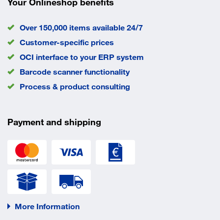
Your Onlineshop benefits
Over 150,000 items available 24/7
Customer-specific prices
OCI interface to your ERP system
Barcode scanner functionality
Process & product consulting
Payment and shipping
More Information