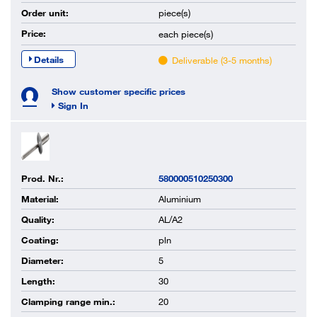
Order unit:
piece(s)
Price:
each
piece(s)
Details
Deliverable (3-5 months)
Show customer specific prices
Sign In
Prod. Nr.:
580000510250300
Material:
Aluminium
Quality:
AL/A2
Coating:
pln
Diameter:
5
Length:
30
Clamping range min.:
20