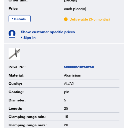
Order unit:
piece(s)
Price:
each
piece(s)
Details
Deliverable (3-5 months)
Show customer specific prices
Sign In
Prod. Nr.:
580000510250250
Material:
Aluminium
Quality:
AL/A2
Coating:
pln
Diameter:
5
Length:
25
Clamping range min.:
15
Clamping range max.:
20