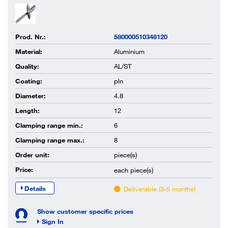
Prod. Nr.:
580000510348120
Material:
Aluminium
Quality:
AL/ST
Coating:
pln
Diameter:
4.8
Length:
12
Clamping range min.:
6
Clamping range max.:
8
Order unit:
piece(s)
Price:
each
piece(s)
Details
Deliverable (3-5 months)
Show customer specific prices
Sign In