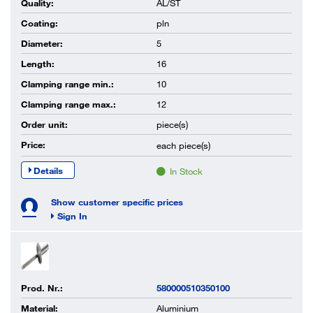
Quality:
AL/ST
Coating:
pln
Diameter:
5
Length:
16
Clamping range min.:
10
Clamping range max.:
12
Order unit:
piece(s)
Price:
each
piece(s)
Details
In Stock
Show customer specific prices
Sign In
Prod. Nr.:
580000510350100
Material:
Aluminium