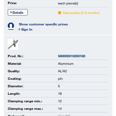
Price:
each
piece(s)
Details
Deliverable (3-5 months)
Show customer specific prices
Sign In
Prod. Nr.:
580000510250180
Material:
Aluminium
Quality:
AL/A2
Coating:
pln
Diameter:
5
Length:
18
Clamping range min.:
12
Clamping range max.:
14