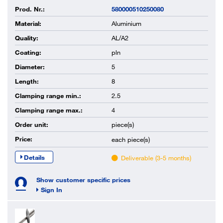
Prod. Nr.:
580000510250080
Material:
Aluminium
Quality:
AL/A2
Coating:
pln
Diameter:
5
Length:
8
Clamping range min.:
2.5
Clamping range max.:
4
Order unit:
piece(s)
Price:
each
piece(s)
Details
Deliverable (3-5 months)
Show customer specific prices
Sign In