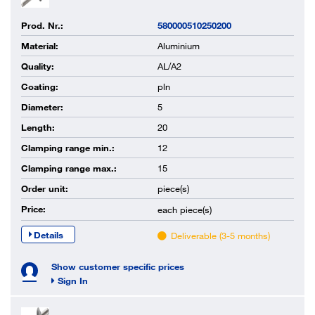
Prod. Nr.:
580000510250200
Material:
Aluminium
Quality:
AL/A2
Coating:
pln
Diameter:
5
Length:
20
Clamping range min.:
12
Clamping range max.:
15
Order unit:
piece(s)
Price:
each
piece(s)
Details
Deliverable (3-5 months)
Show customer specific prices
Sign In