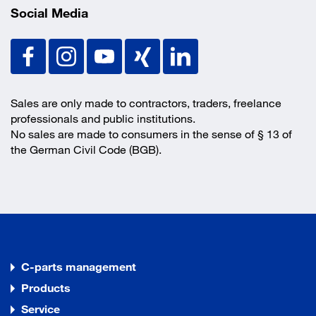
Social Media
Sales are only made to contractors, traders, freelance
professionals and public institutions.
No sales are made to consumers in the sense of § 13 of
the German Civil Code (BGB).
C-parts management
Products
Service