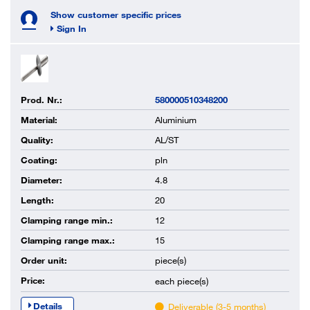
Show customer specific prices
Sign In
Prod. Nr.:
580000510348200
Material:
Aluminium
Quality:
AL/ST
Coating:
pln
Diameter:
4.8
Length:
20
Clamping range min.:
12
Clamping range max.:
15
Order unit:
piece(s)
Price:
each
piece(s)
Details
Deliverable (3-5 months)