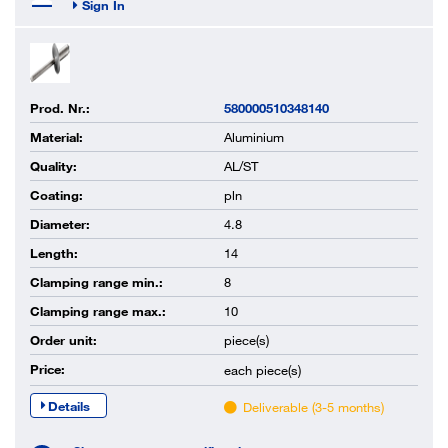
Sign In
Prod. Nr.:
580000510348140
Material:
Aluminium
Quality:
AL/ST
Coating:
pln
Diameter:
4.8
Length:
14
Clamping range min.:
8
Clamping range max.:
10
Order unit:
piece(s)
Price:
each
piece(s)
Details
Deliverable (3-5 months)