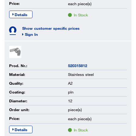
Price:
each
piece(s)
Details
In Stock
Show customer specific prices
Sign In
Prod. Nr.:
520315812
Material:
Stainless steel
Quality:
A2
Coating:
pln
Diameter:
12
Order unit:
piece(s)
Price:
each
piece(s)
Details
In Stock