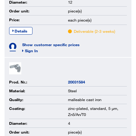
Diameter:
12
Order unit:
piece(s)
Price:
each
piece(s)
Details
Deliverable (2-3 weeks)
Show customer specific prices
Sign In
Prod. Nr.:
20031584
Material:
Steel
Quality:
malleable cast iron
Coating:
zinc-plated, standard, 5 µm,
Zn5/An/T0
Diameter:
4
Order unit:
piece(s)