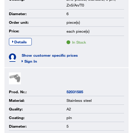
Zn5/An/T0
Diameter:
6
Order unit:
piece(s)
Price:
each
piece(s)
Details
In Stock
Show customer specific prices
Sign In
Prod. Nr.:
52031585
Material:
Stainless steel
Quality:
A2
Coating:
pln
Diameter:
5