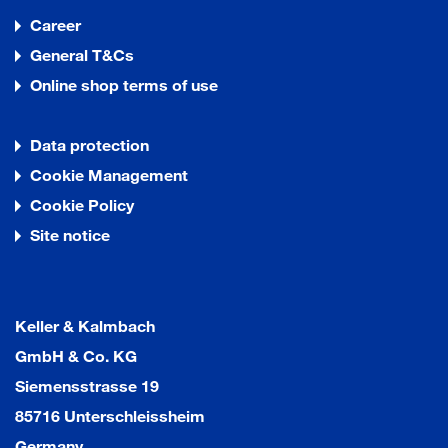
Career
General T&Cs
Online shop terms of use
Data protection
Cookie Management
Cookie Policy
Site notice
Keller & Kalmbach
GmbH & Co. KG
Siemensstrasse 19
85716 Unterschleissheim
Germany