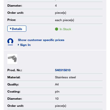
Diameter:
4
Order unit:
piece(s)
Price:
each
piece(s)
Details
In Stock
Show customer specific prices
Sign In
Prod. Nr.:
540315810
Material:
Stainless steel
Quality:
A4
Coating:
pln
Diameter:
10
Order unit:
piece(s)