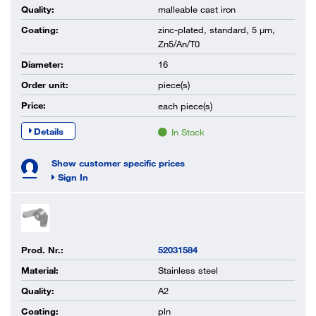
Quality:
malleable cast iron
Coating:
zinc-plated, standard, 5 µm,
Zn5/An/T0
Diameter:
16
Order unit:
piece(s)
Price:
each
piece(s)
Details
In Stock
Show customer specific prices
Sign In
Prod. Nr.:
52031584
Material:
Stainless steel
Quality:
A2
Coating:
pln