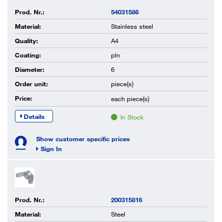
Prod. Nr.:
54031586
Material:
Stainless steel
Quality:
A4
Coating:
pln
Diameter:
6
Order unit:
piece(s)
Price:
each
piece(s)
Details
In Stock
Show customer specific prices
Sign In
Prod. Nr.:
200315816
Material:
Steel