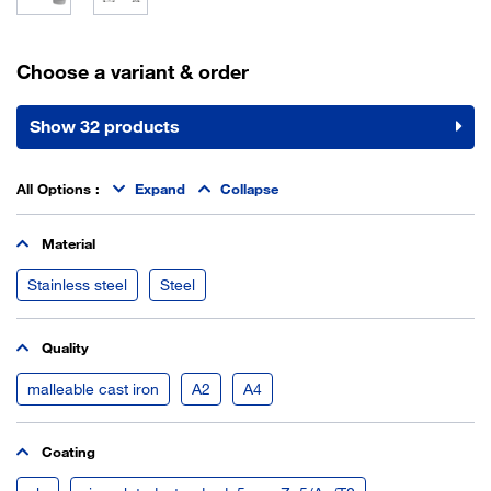
Choose a variant & order
Show 32 products
All Options
:
Expand
Collapse
Material
Stainless steel
Steel
Quality
malleable cast iron
A2
A4
Coating