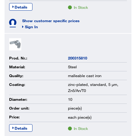
Details
In Stock
Show customer specific prices
Sign In
Prod. Nr.:
200315810
Material:
Steel
Quality:
malleable cast iron
Coating:
zinc-plated, standard, 5 µm,
Zn5/An/T0
Diameter:
10
Order unit:
piece(s)
Price:
each
piece(s)
Details
In Stock