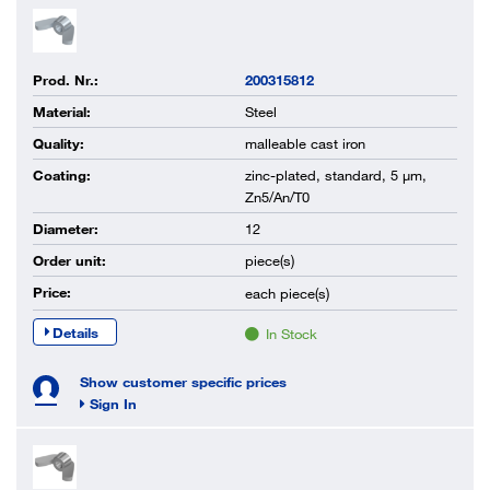
Prod. Nr.:
200315812
Material:
Steel
Quality:
malleable cast iron
Coating:
zinc-plated, standard, 5 µm,
Zn5/An/T0
Diameter:
12
Order unit:
piece(s)
Price:
each
piece(s)
Details
In Stock
Show customer specific prices
Sign In