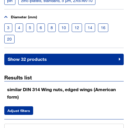
pln
zinc-plated, standard, 5 µm, Zn5/An/T0
Diameter (mm)
3
4
5
6
8
10
12
14
16
20
Show 32 products
Results list
similar DIN 314 Wing nuts, edged wings (American
form)
Adjust filters