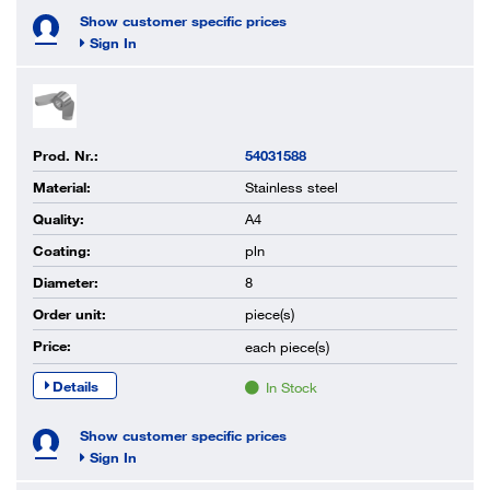
Show customer specific prices
Sign In
Prod. Nr.:
54031588
Material:
Stainless steel
Quality:
A4
Coating:
pln
Diameter:
8
Order unit:
piece(s)
Price:
each
piece(s)
Details
In Stock
Show customer specific prices
Sign In