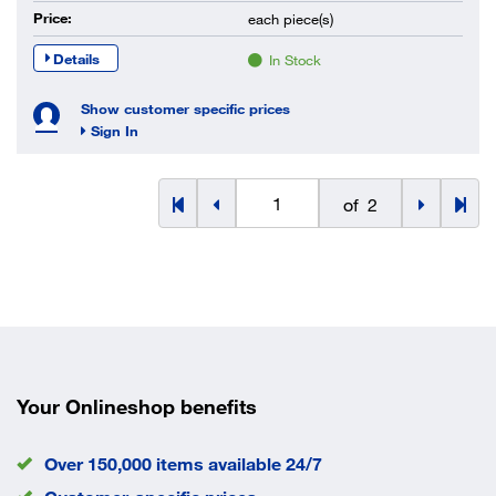
Price:
each
piece(s)
Details
In Stock
Show customer specific prices
Sign In
of
2
Your Onlineshop benefits
Over 150,000 items available 24/7