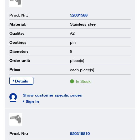
Prod. Nr.:
52031588
Material:
Stainless steel
Quality:
A2
Coating:
pln
Diameter:
8
Order unit:
piece(s)
Price:
each
piece(s)
Details
In Stock
Show customer specific prices
Sign In
Prod. Nr.:
520315810