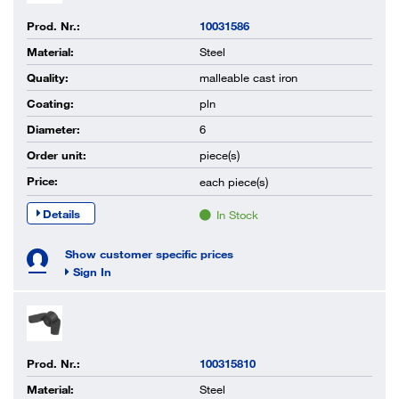
Prod. Nr.:
10031586
Material:
Steel
Quality:
malleable cast iron
Coating:
pln
Diameter:
6
Order unit:
piece(s)
Price:
each
piece(s)
Details
In Stock
Show customer specific prices
Sign In
Prod. Nr.:
100315810
Material:
Steel