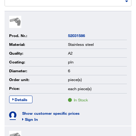
Prod. Nr.:
52031586
Material:
Stainless steel
Quality:
A2
Coating:
pln
Diameter:
6
Order unit:
piece(s)
Price:
each
piece(s)
Details
In Stock
Show customer specific prices
Sign In