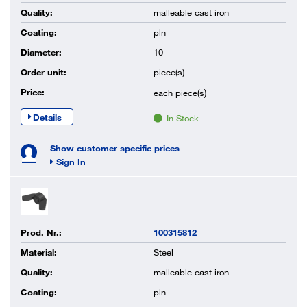
Quality:
malleable cast iron
Coating:
pln
Diameter:
10
Order unit:
piece(s)
Price:
each
piece(s)
Details
In Stock
Show customer specific prices
Sign In
Prod. Nr.:
100315812
Material:
Steel
Quality:
malleable cast iron
Coating:
pln