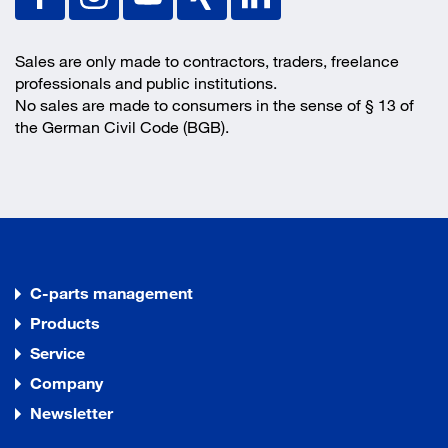
Sales are only made to contractors, traders, freelance
professionals and public institutions.
No sales are made to consumers in the sense of § 13 of
the German Civil Code (BGB).
C-parts management
Products
Service
Company
Newsletter