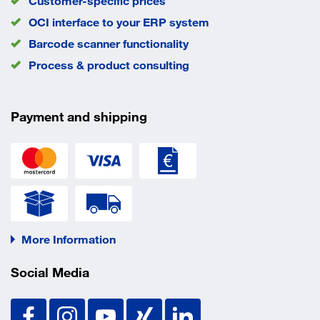
Customer-specific prices
OCI interface to your ERP system
Barcode scanner functionality
Process & product consulting
Payment and shipping
More Information
Social Media