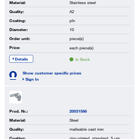
Material:
Stainless steel
Quality:
A2
Coating:
pln
Diameter:
10
Order unit:
piece(s)
Price:
each
piece(s)
Details
In Stock
Show customer specific prices
Sign In
Prod. Nr.:
20031586
Material:
Steel
Quality:
malleable cast iron
Coating:
zinc-plated, standard, 5 µm,