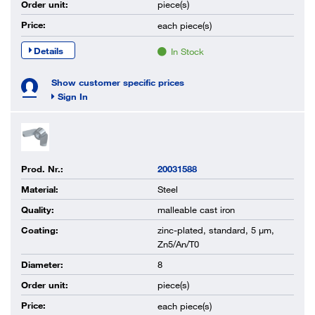
Order unit:
piece(s)
Price:
each
piece(s)
Details
In Stock
Show customer specific prices
Sign In
Prod. Nr.:
20031588
Material:
Steel
Quality:
malleable cast iron
Coating:
zinc-plated, standard, 5 µm,
Zn5/An/T0
Diameter:
8
Order unit:
piece(s)
Price:
each
piece(s)