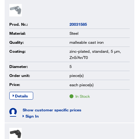
Prod. Nr.:
20031585
Material:
Steel
Quality:
malleable cast iron
Coating:
zinc-plated, standard, 5 µm,
Zn5/An/T0
Diameter:
5
Order unit:
piece(s)
Price:
each
piece(s)
Details
In Stock
Show customer specific prices
Sign In