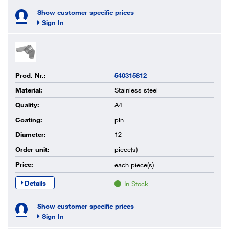
Show customer specific prices
Sign In
Prod. Nr.:
540315812
Material:
Stainless steel
Quality:
A4
Coating:
pln
Diameter:
12
Order unit:
piece(s)
Price:
each
piece(s)
Details
In Stock
Show customer specific prices
Sign In