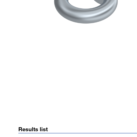
Results list