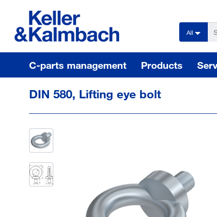
text.skipToContent
text.skipToNavigation
All
C-parts management
Products
Serv
DIN 580, Lifting eye bolt