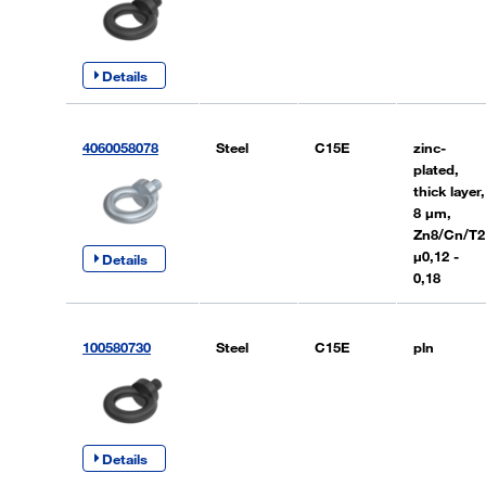
Details
4060058078
Steel
C15E
zinc-
plated,
thick layer,
8 µm,
Zn8/Cn/T2
µ0,12 -
Details
0,18
100580730
Steel
C15E
pln
Details