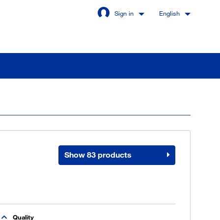
Sign in
English
Stay signed in
Login
Show 83 products
got password?
u are not a customer yet
Quality