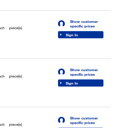
Show customer
specific prices
ach
piece(s)
Sign In
Show customer
specific prices
ach
piece(s)
Sign In
Show customer
specific prices
ach
piece(s)