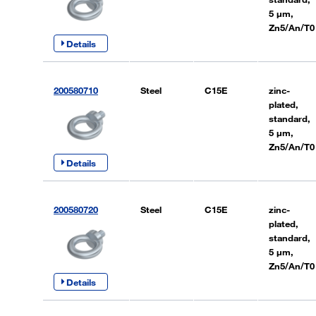
5 µm,
Zn5/An/T0
Details
200580710
Steel
C15E
zinc-
plated,
standard,
5 µm,
Zn5/An/T0
Details
200580720
Steel
C15E
zinc-
plated,
standard,
5 µm,
Zn5/An/T0
Details