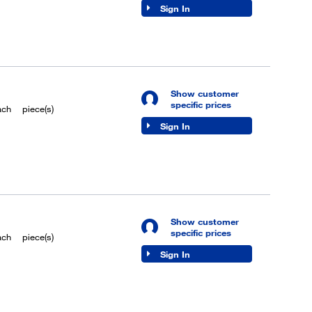
Sign In
Show customer
specific prices
ach
piece(s)
Sign In
Show customer
specific prices
ach
piece(s)
Sign In