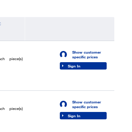
Show customer
specific prices
ach
piece(s)
Sign In
Show customer
specific prices
ach
piece(s)
Sign In