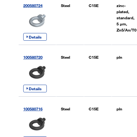
200580724
Steel
C15E
zinc-
plated,
standard,
5 µm,
Zn5/An/T0
Details
100580720
Steel
C15E
pln
Details
100580716
Steel
C15E
pln