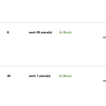
8
each
50 piece(s)
In Stock
e
30
each
1 piece(s)
In Stock
e