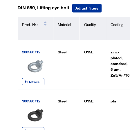
DIN 580, Lifting eye bolt
Adjust filters
Prod. Nr.:
Material
Quality
Coating
200580712
Steel
C15E
zinc-
plated,
standard,
5 µm,
Zn5/An/T0
Details
100580712
Steel
C15E
pln