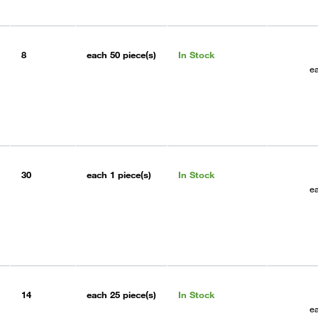
8
each
50 piece(s)
In Stock
e
30
each
1 piece(s)
In Stock
e
14
each
25 piece(s)
In Stock
e