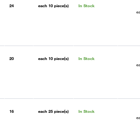
24
each
10 piece(s)
In Stock
e
20
each
10 piece(s)
In Stock
e
16
each
25 piece(s)
In Stock
e