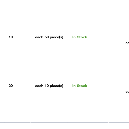
10
each
50 piece(s)
In Stock
e
20
each
10 piece(s)
In Stock
e