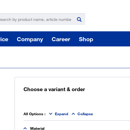
ice
Company
Career
Shop
Choose a variant & order
For
Hazardous substance management
All Options
:
Expand
Collapse
Yo
Material
takeLOG product dispensing system
Installation of logistic systems / EDI