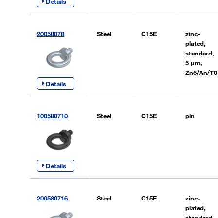
Details
20058078
Steel
C15E
zinc-
plated,
standard,
5 µm,
Zn5/An/T0
Details
100580710
Steel
C15E
pln
Details
200580716
Steel
C15E
zinc-
plated,
standard,