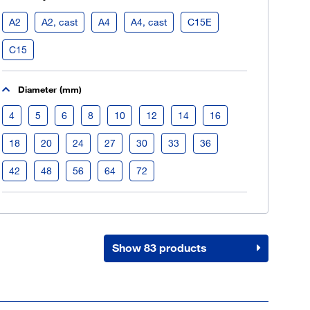
Register now
A2
A2, cast
A4
A4, cast
C15E
More than 80.000 products 24/7h
C15
Individual customer prices
OCI interface to your ERP system
Diameter (mm)
Barcode-Scanner functionality
Process- & productconsulting
4
5
6
8
10
12
14
16
18
20
24
27
30
33
36
42
48
56
64
72
Show 83 products