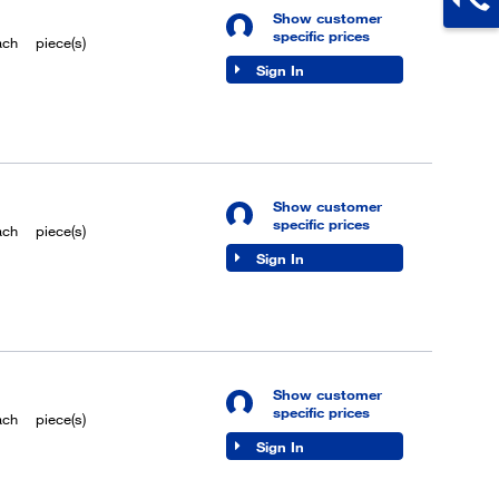
Show customer
specific prices
ach
piece(s)
Sign In
Show customer
specific prices
ach
piece(s)
Sign In
Show customer
specific prices
ach
piece(s)
Sign In