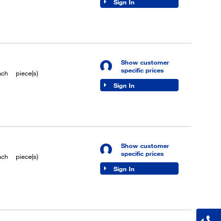
Sign In
Show customer
specific prices
ach
piece(s)
Sign In
Show customer
specific prices
ach
piece(s)
Sign In