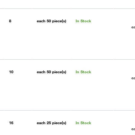
8
each
50 piece(s)
In Stock
e
10
each
50 piece(s)
In Stock
e
16
each
25 piece(s)
In Stock
e