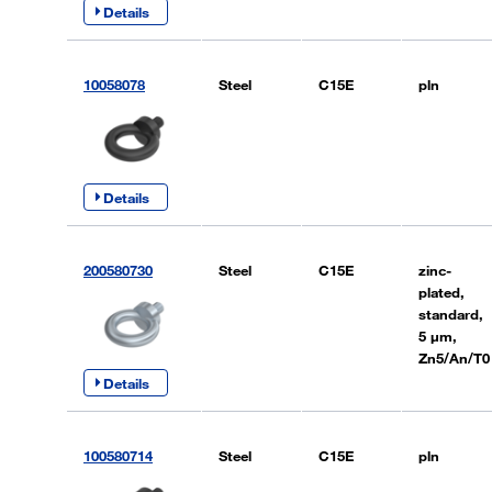
Details
10058078
Steel
C15E
pln
Details
200580730
Steel
C15E
zinc-
plated,
standard,
5 µm,
Zn5/An/T0
Details
100580714
Steel
C15E
pln