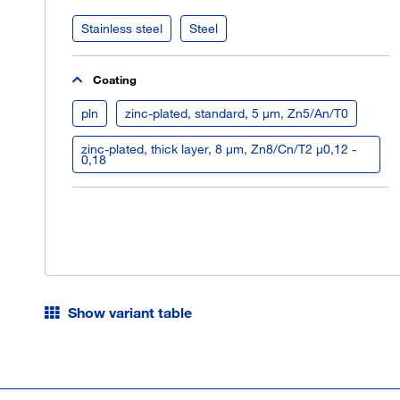
Stainless steel
Steel
Coating
pln
zinc-plated, standard, 5 µm, Zn5/An/T0
zinc-plated, thick layer, 8 µm, Zn8/Cn/T2 µ0,12 -
0,18
Show variant table