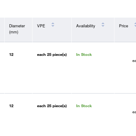
Diameter
VPE
Availability
Price
(mm)
12
each
25 piece(s)
In Stock
e
12
each
25 piece(s)
In Stock
e