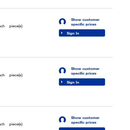
Show customer
specific prices
ach
piece(s)
Sign In
Show customer
specific prices
ach
piece(s)
Sign In
Show customer
specific prices
ach
piece(s)