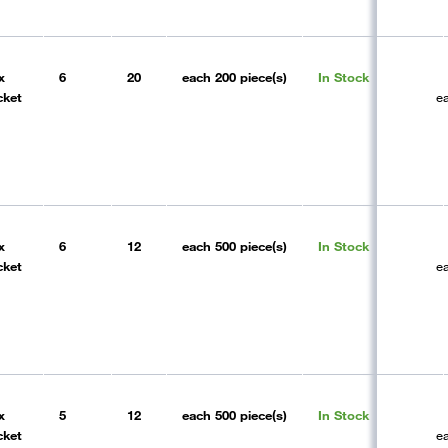
x
6
20
each
200 piece(s)
In Stock
cket
e
x
6
12
each
500 piece(s)
In Stock
cket
e
x
5
12
each
500 piece(s)
In Stock
cket
e