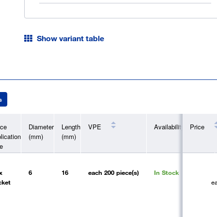
Show variant table
s
rce
Diameter
Length
VPE
Availability
Price
lication
(mm)
(mm)
e
x
6
16
each
200 piece(s)
In Stock
cket
e