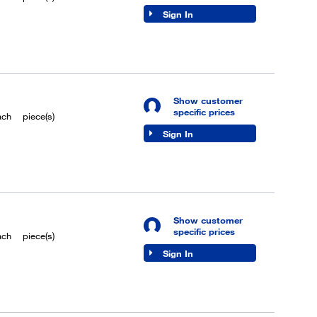
Sign In
Show customer
specific prices
ach
piece(s)
Sign In
Show customer
specific prices
ach
piece(s)
Sign In