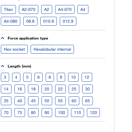
Register now
Titan
A2-070
A2
A4-070
A4
More than 80.000 products 24/7h
A4-080
08.8
010.9
012.9
Individual customer prices
OCI interface to your ERP system
Force application type
Barcode-Scanner functionality
Process- & productconsulting
Hex socket
Hexalobular internal
Length (mm)
3
4
5
6
8
9
10
12
14
16
18
20
22
25
30
35
40
45
50
55
60
65
70
75
80
90
100
110
120