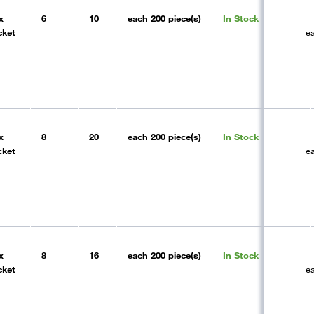
x
6
10
each
200 piece(s)
In Stock
cket
e
x
8
20
each
200 piece(s)
In Stock
cket
e
x
8
16
each
200 piece(s)
In Stock
cket
e