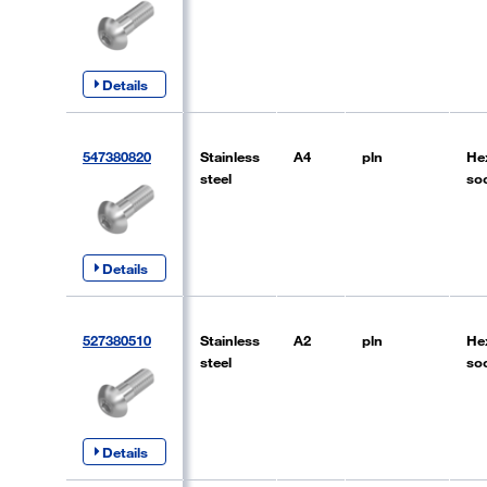
Details
547380820
Stainless
A4
pln
He
steel
so
Details
527380510
Stainless
A2
pln
He
steel
so
Details