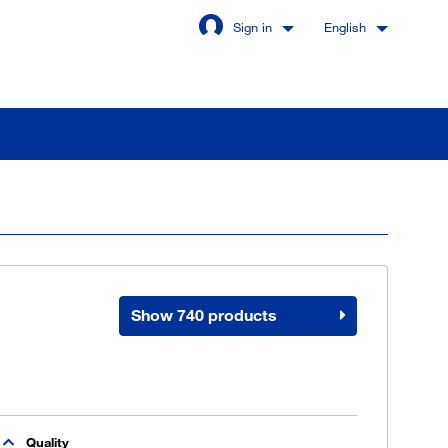
Sign in
English
Stay signed in
Login
Show 740 products
got password?
u are not a customer yet
Quality