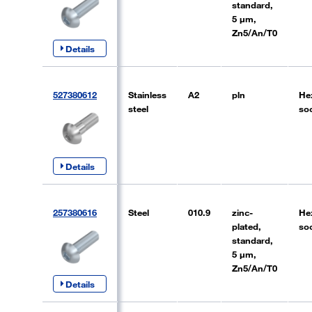
standard,
5 µm,
Zn5/An/T0
Details
527380612
Stainless
A2
pln
He
steel
so
Details
257380616
Steel
010.9
zinc-
He
plated,
so
standard,
5 µm,
Zn5/An/T0
Details