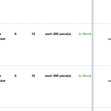
x
6
12
each
200 piece(s)
In Stock
cket
e
x
6
16
each
500 piece(s)
In Stock
cket
e