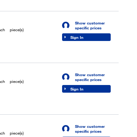
Show customer
specific prices
ach
piece(s)
Sign In
Show customer
specific prices
ach
piece(s)
Sign In
Show customer
specific prices
ach
piece(s)