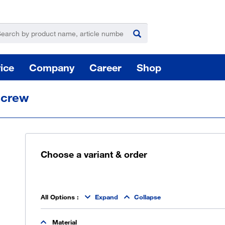
ice
Company
Career
Shop
screw
Choose a variant & order
For
Hazardous substance management
All Options
:
Expand
Collapse
Yo
Material
takeLOG product dispensing system
Installation of logistic systems / EDI