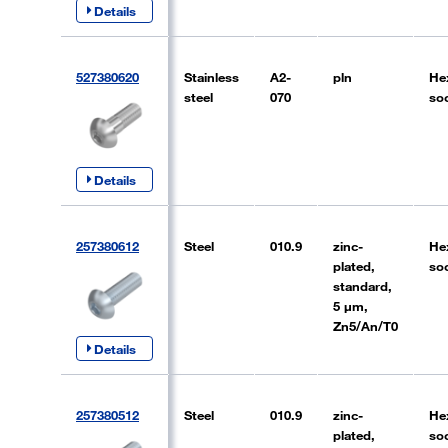
Details
527380620
Stainless
A2-
pln
He
steel
070
so
Details
257380612
Steel
010.9
zinc-
He
plated,
so
standard,
5 µm,
Zn5/An/T0
Details
257380512
Steel
010.9
zinc-
He
plated,
so