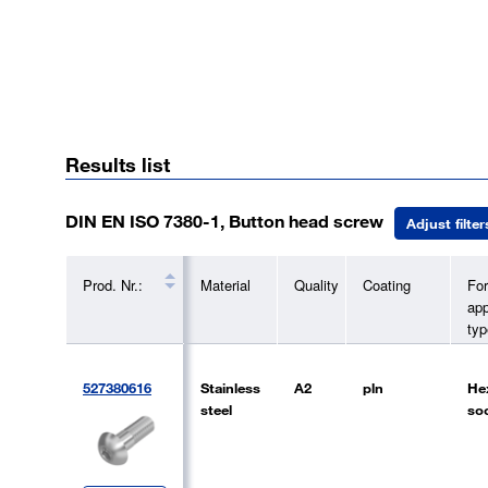
Results list
DIN EN ISO 7380-1, Button head screw
Adjust filter
Prod. Nr.:
Material
Quality
Coating
Fo
app
typ
527380616
Stainless
A2
pln
He
steel
so