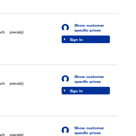
Show customer
specific prices
ach
piece(s)
Sign In
Show customer
specific prices
ach
piece(s)
Sign In
Show customer
specific prices
ach
piece(s)