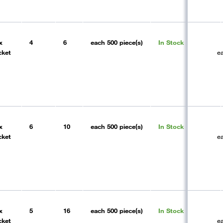
x
4
6
each
500 piece(s)
In Stock
cket
e
x
6
10
each
500 piece(s)
In Stock
cket
e
x
5
16
each
500 piece(s)
In Stock
cket
e