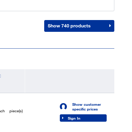
Show 740 products
Show customer
specific prices
ach
piece(s)
Sign In