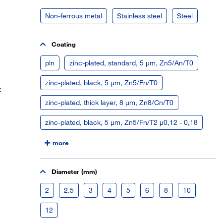
Non-ferrous metal
Stainless steel
Steel
Coating
pln
zinc-plated, standard, 5 µm, Zn5/An/T0
zinc-plated, black, 5 µm, Zn5/Fn/T0
:
zinc-plated, thick layer, 8 µm, Zn8/Cn/T0
zinc-plated, black, 5 µm, Zn5/Fn/T2 µ0,12 - 0,18
more
Diameter (mm)
2
2.5
3
4
5
6
8
10
12