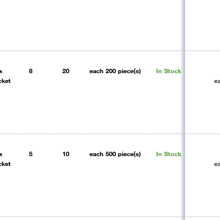
x
8
20
each
200 piece(s)
In Stock
cket
e
x
5
10
each
500 piece(s)
In Stock
cket
e