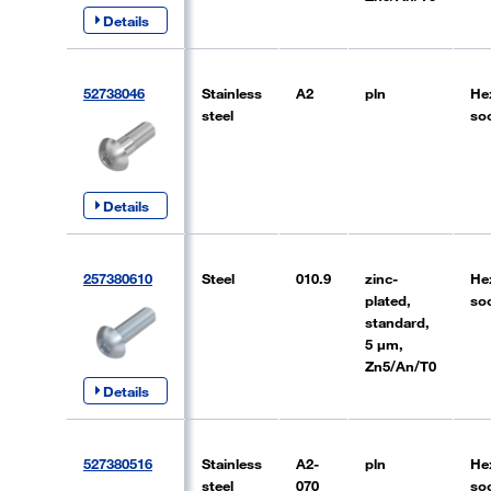
Details
52738046
Stainless
A2
pln
He
steel
so
Details
257380610
Steel
010.9
zinc-
He
plated,
so
standard,
5 µm,
Zn5/An/T0
Details
527380516
Stainless
A2-
pln
He
steel
070
so