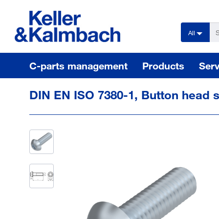
text.skipToContent
text.skipToNavigation
All
C-parts management
Products
Serv
DIN EN ISO 7380-1, Button head 