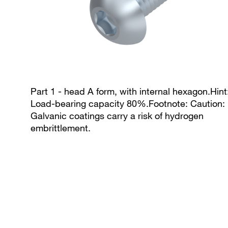
Part 1 - head A form, with internal hexagon.Hint
Load-bearing capacity 80%.Footnote: Caution:
Galvanic coatings carry a risk of hydrogen
embrittlement.