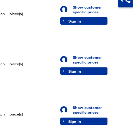
Show customer
specific prices
ach
piece(s)
Sign In
Show customer
specific prices
ach
piece(s)
Sign In
Show customer
specific prices
ach
piece(s)
Sign In