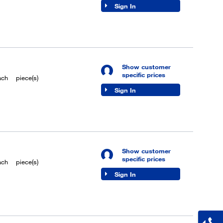
Sign In
Show customer
specific prices
ach
piece(s)
Sign In
Show customer
specific prices
ach
piece(s)
Sign In