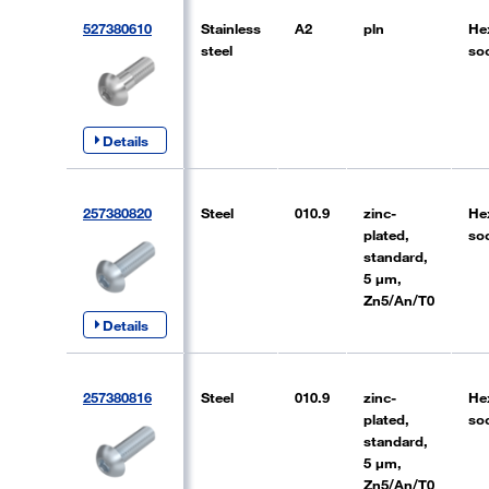
527380610
Stainless
A2
pln
He
steel
so
Details
257380820
Steel
010.9
zinc-
He
plated,
so
standard,
5 µm,
Zn5/An/T0
Details
257380816
Steel
010.9
zinc-
He
plated,
so
standard,
5 µm,
Zn5/An/T0