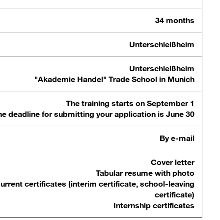
34 months
Unterschleißheim
Unterschleißheim
"Akademie Handel" Trade School in Munich
The training starts on September 1
e deadline for submitting your application is June 30
By e-mail
Cover letter
Tabular resume with photo
urrent certificates (interim certificate, school-leaving
certificate)
Internship certificates