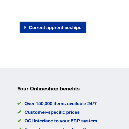
Current apprenticeships
Your Onlineshop benefits
Over 150,000 items available 24/7
Customer-specific prices
OCI interface to your ERP system