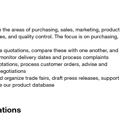
in the areas of purchasing, sales, marketing, product
, and quality control. The focus is on purchasing,
ve quotations, compare these with one another, and
 monitor delivery dates and process complaints
otations, process customer orders, advise and
negotiations
 organize trade fairs, draft press releases, support
te our product database
ations