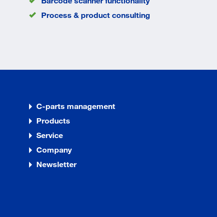
Barcode scanner functionality
Process & product consulting
C-parts management
Products
Service
Company
Newsletter