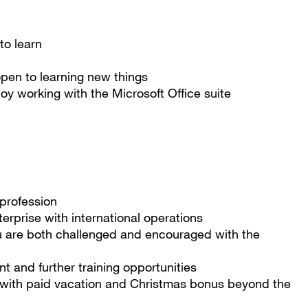
 to learn
pen to learning new things
y working with the Microsoft Office suite
d profession
terprise with international operations
u are both challenged and encouraged with the
 and further training opportunities
 with paid vacation and Christmas bonus beyond the