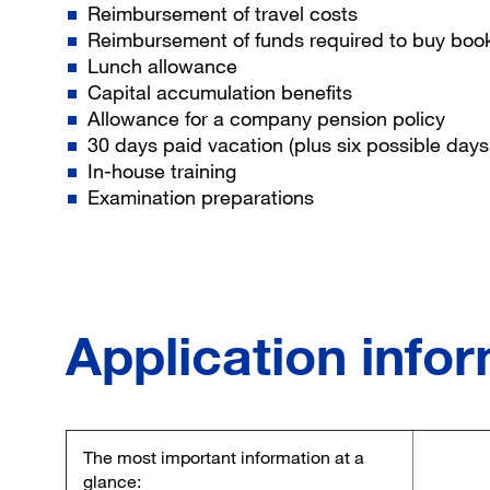
Reimbursement of travel costs
Reimbursement of funds required to buy bo
Lunch allowance
Capital accumulation benefits
Allowance for a company pension policy
30 days paid vacation (plus six possible days 
In-house training
Examination preparations
Application info
The most important information at a
glance: