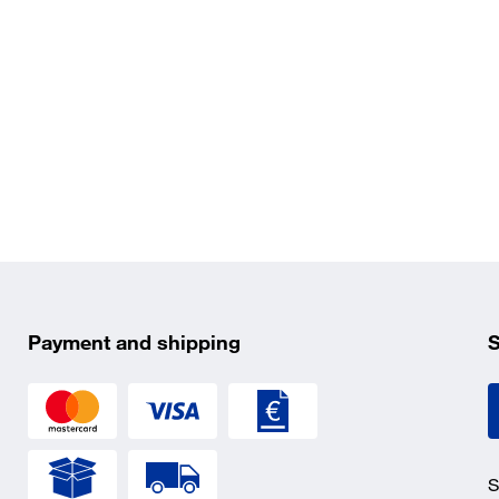
Payment and shipping
S
S