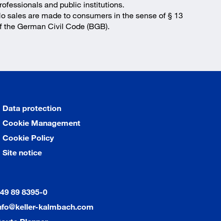
rofessionals and public institutions.
o sales are made to consumers in the sense of § 13
f the German Civil Code (BGB).
Data protection
Cookie Management
Cookie Policy
Site notice
49 89 8395-0
nfo@keller-kalmbach.com