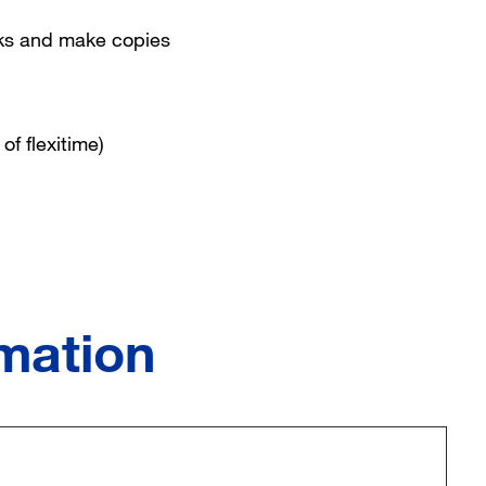
oks and make copies
of flexitime)
rmation