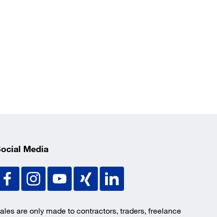
ocial Media
ales are only made to contractors, traders, freelance