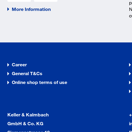
p
More Information
N
o
Career
General T&Cs
Online shop terms of use
Keller & Kalmbach
+
GmbH & Co. KG
i