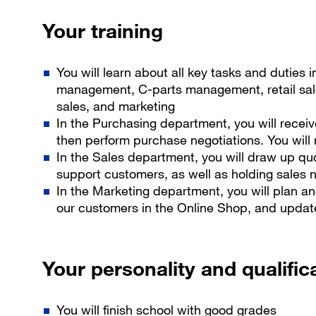
Your training
You will learn about all key tasks and duties 
management, C-parts management, retail sales
sales, and marketing
In the Purchasing department, you will recei
then perform purchase negotiations. You will
In the Sales department, you will draw up qu
support customers, as well as holding sales 
In the Marketing department, you will plan and
our customers in the Online Shop, and upda
Your personality and qualific
You will finish school with good grades