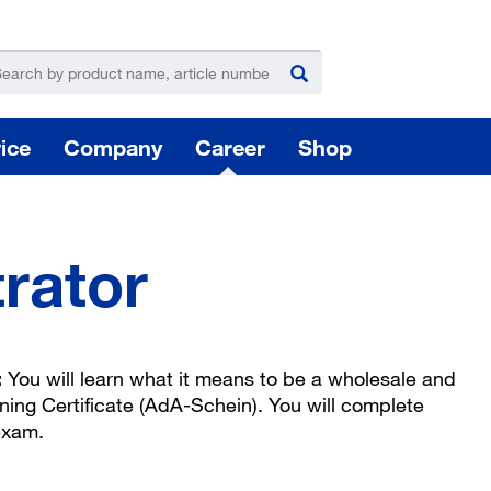
ice
Company
Career
Shop
rator
For
:
You will learn what it means to be a wholesale and
Hazardous substance management
ining Certificate (AdA-Schein). You will complete
exam.
Yo
takeLOG product dispensing system
Installation of logistic systems / EDI