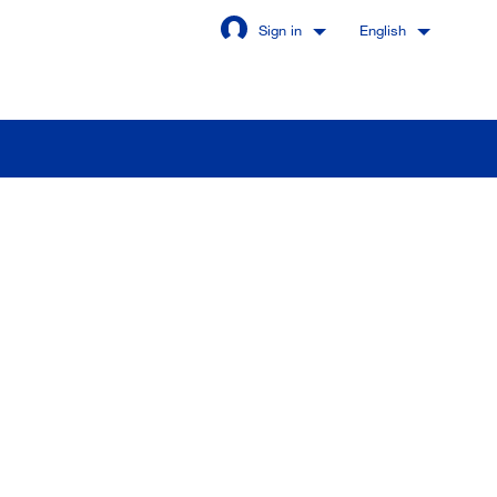
Sign in
English
Stay signed in
Login
got password?
u are not a customer yet