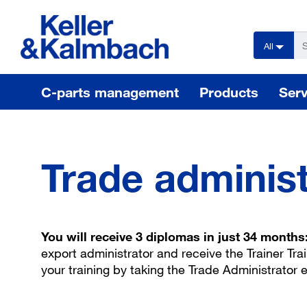
text.skipToContent
text.skipToNavigation
All
C-parts management
Products
Serv
Trade administ
You will receive 3 diplomas in just 34 months
export administrator and receive the Trainer Tra
your training by taking the Trade Administrator 