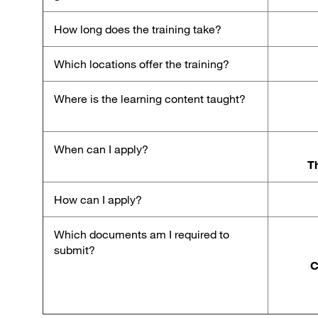
How long does the training take?
Which locations offer the training?
Where is the learning content taught?
When can I apply?
Th
How can I apply?
Which documents am I required to
submit?
C