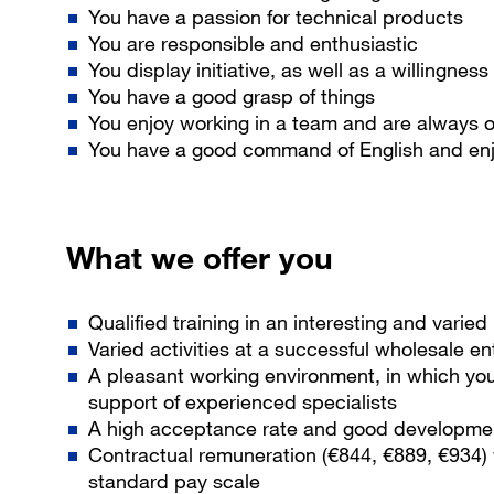
You have a passion for technical products
You are responsible and enthusiastic
You display initiative, as well as a willingness
You have a good grasp of things
You enjoy working in a team and are always o
You have a good command of English and enjo
What we offer you
Qualified training in an interesting and varie
Varied activities at a successful wholesale en
A pleasant working environment, in which yo
support of experienced specialists
A high acceptance rate and good development
Contractual remuneration (€844, €889, €934)
standard pay scale